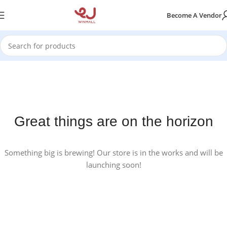
Become A Vendor
Great things are on the horizon
Something big is brewing! Our store is in the works and will be
launching soon!