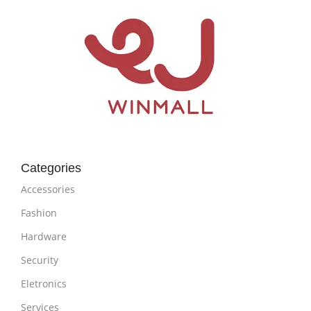
Categories
Accessories
Fashion
Hardware
Security
Eletronics
Services