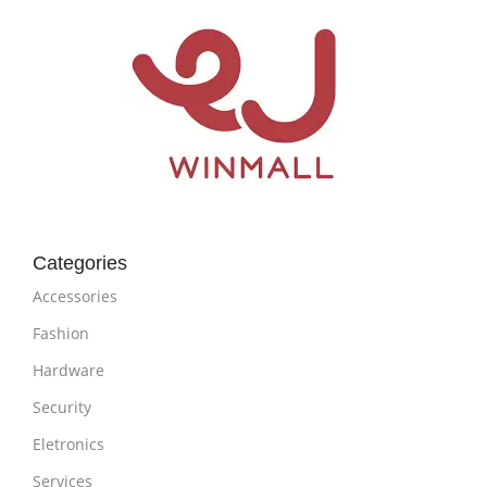
Categories
Accessories
Fashion
Hardware
Security
Eletronics
Services