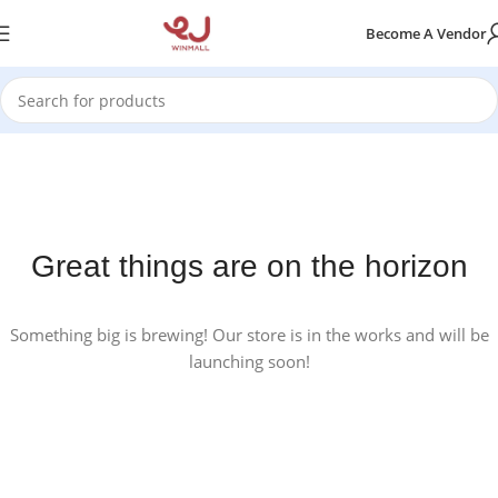
Become A Vendor
Great things are on the horizon
Something big is brewing! Our store is in the works and will be
launching soon!