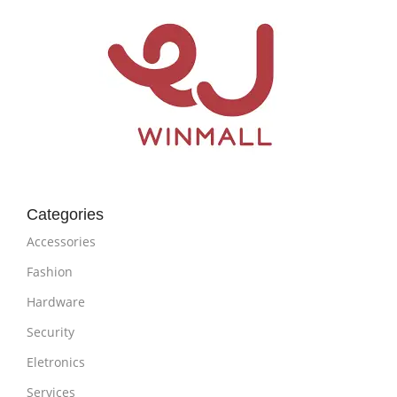
Categories
Accessories
Fashion
Hardware
Security
Eletronics
Services