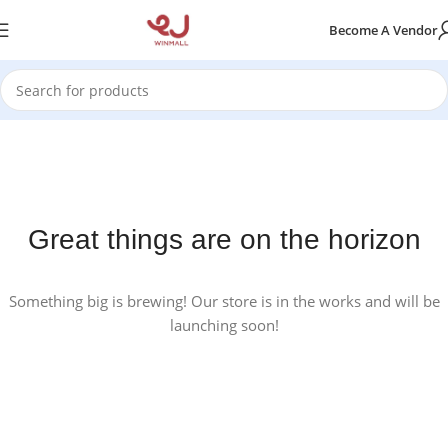
Become A Vendor
Great things are on the horizon
Something big is brewing! Our store is in the works and will be
launching soon!