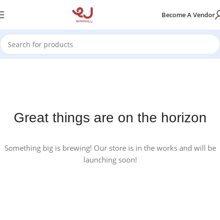
Become A Vendor
Great things are on the horizon
Something big is brewing! Our store is in the works and will be
launching soon!