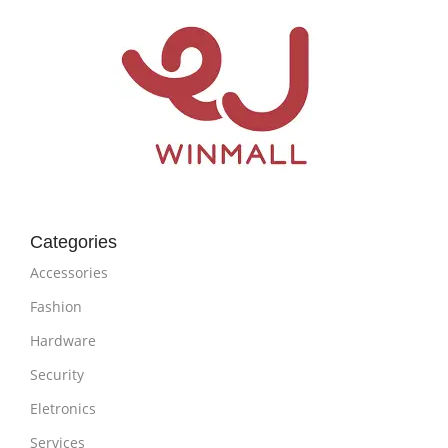
Categories
Accessories
Fashion
Hardware
Security
Eletronics
Services