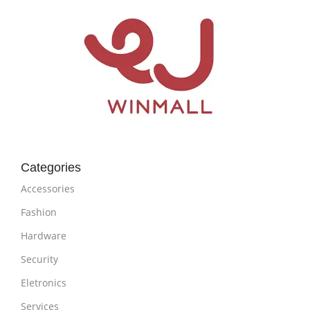
Categories
Accessories
Fashion
Hardware
Security
Eletronics
Services