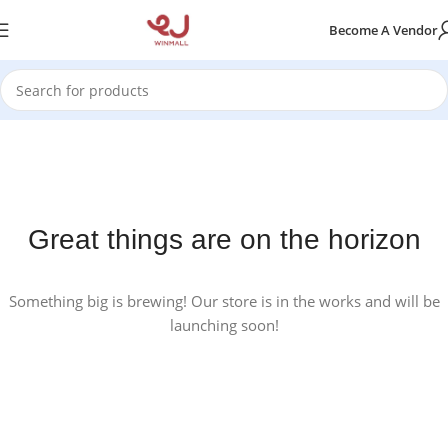
Become A Vendor
Great things are on the horizon
Something big is brewing! Our store is in the works and will be
launching soon!