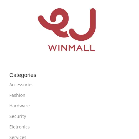
Categories
Accessories
Fashion
Hardware
Security
Eletronics
Services