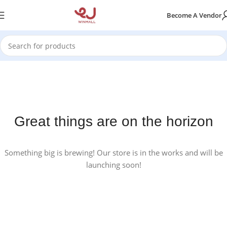
Become A Vendor
Great things are on the horizon
Something big is brewing! Our store is in the works and will be
launching soon!