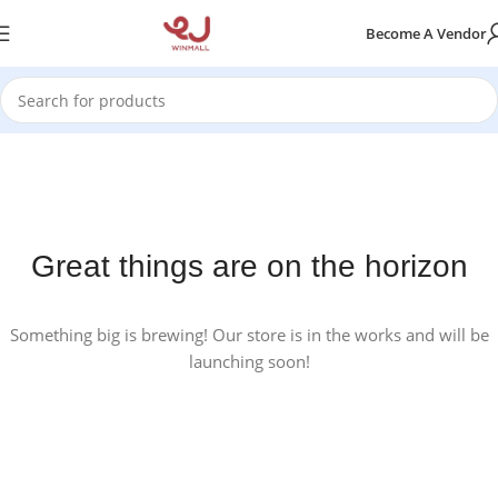
Become A Vendor
Great things are on the horizon
Something big is brewing! Our store is in the works and will be
launching soon!