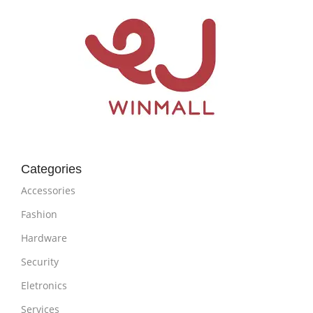
Categories
Accessories
Fashion
Hardware
Security
Eletronics
Services