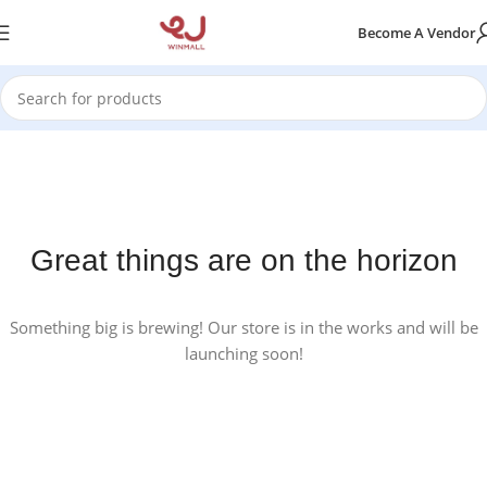
Become A Vendor
Great things are on the horizon
Something big is brewing! Our store is in the works and will be
launching soon!