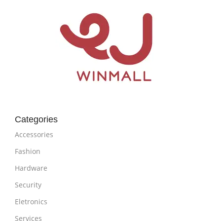
Categories
Accessories
Fashion
Hardware
Security
Eletronics
Services