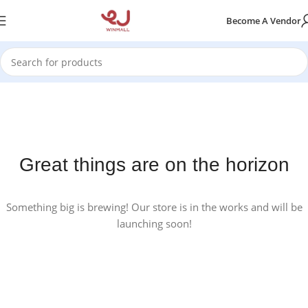
Become A Vendor
Great things are on the horizon
Something big is brewing! Our store is in the works and will be
launching soon!