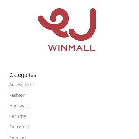
Categories
Accessories
Fashion
Hardware
Security
Eletronics
Services