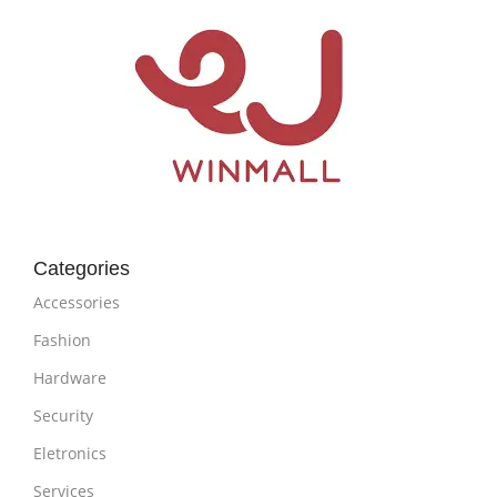
Categories
Accessories
Fashion
Hardware
Security
Eletronics
Services