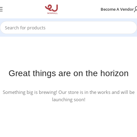
Become A Vendor
Great things are on the horizon
Something big is brewing! Our store is in the works and will be
launching soon!