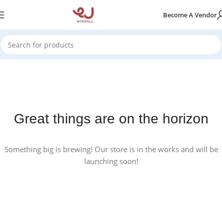
Become A Vendor
Great things are on the horizon
Something big is brewing! Our store is in the works and will be
launching soon!