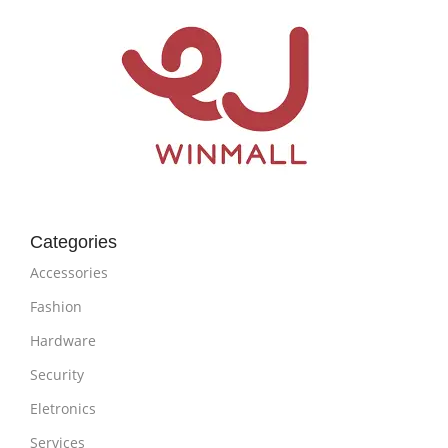
Categories
Accessories
Fashion
Hardware
Security
Eletronics
Services