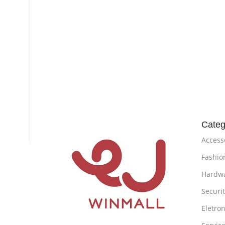
Categ
Access
Fashio
Hardw
Securi
Eletron