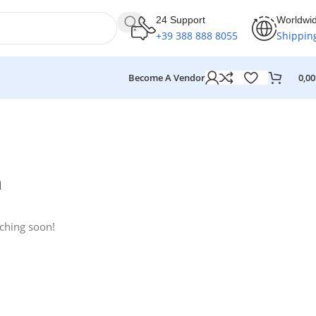
24 Support
Worldwi
+39 388 888 8055
Shippin
Become A Vendor
0,0
n
nching soon!