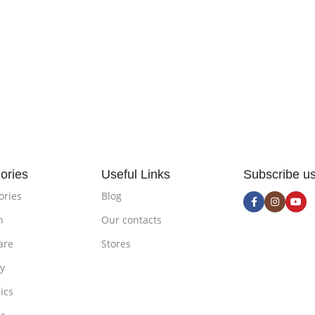
ories
Useful Links
Subscribe u
ories
Blog
n
Our contacts
are
Stores
ty
ics