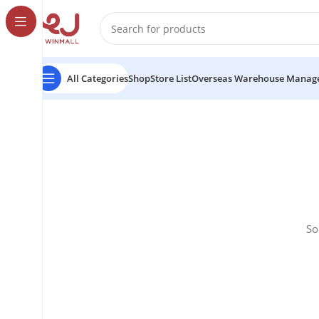
All Categories
Shop
Store List
Overseas Warehouse Manag
So