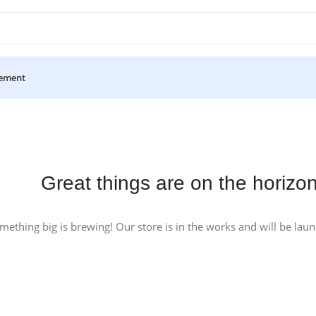
ement
Great things are on the horizo
mething big is brewing! Our store is in the works and will be lau