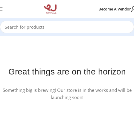
Become A Vendor
Great things are on the horizon
Something big is brewing! Our store is in the works and will be
launching soon!