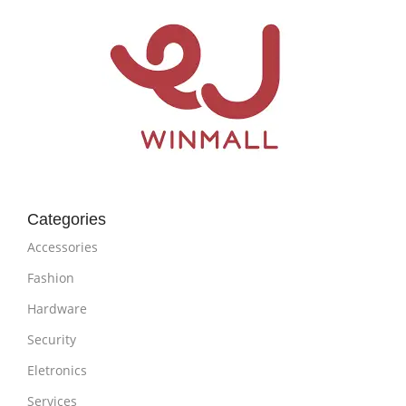
Categories
Accessories
Fashion
Hardware
Security
Eletronics
Services