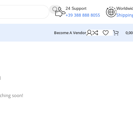
24 Support
Worldwi
+39 388 888 8055
Shippin
Become A Vendor
0,0
n
nching soon!