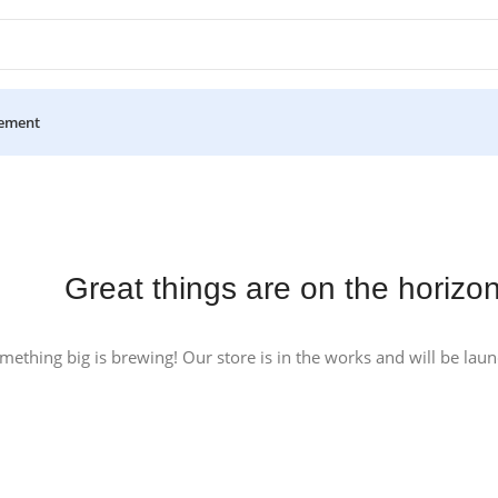
ement
Great things are on the horizo
mething big is brewing! Our store is in the works and will be lau