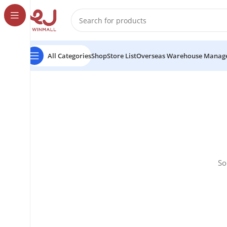
All Categories
Shop
Store List
Overseas Warehouse Manag
So