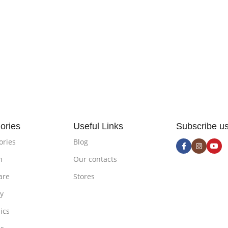
ories
Useful Links
Subscribe u
ories
Blog
n
Our contacts
are
Stores
ty
ics