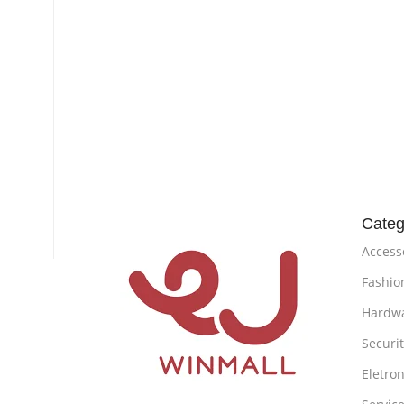
Categ
Access
Fashio
Hardw
Securi
Eletron