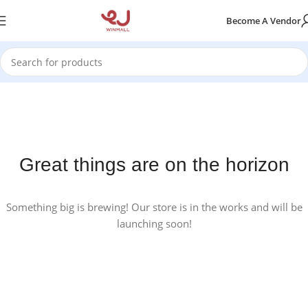
Become A Vendor
Great things are on the horizon
Something big is brewing! Our store is in the works and will be
launching soon!