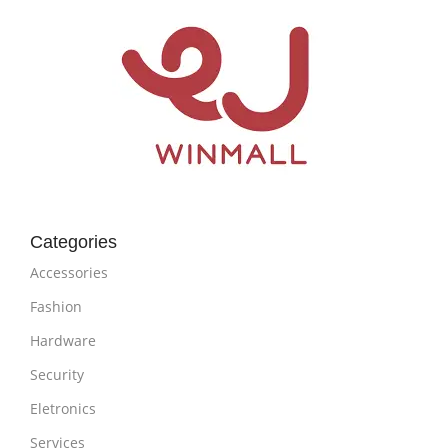
Categories
Accessories
Fashion
Hardware
Security
Eletronics
Services