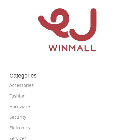
Categories
Accessories
Fashion
Hardware
Security
Eletronics
Services