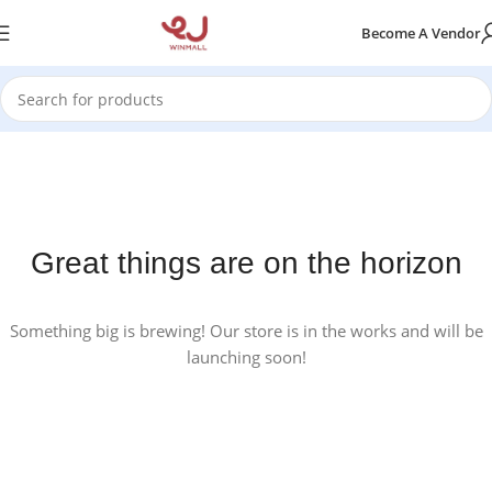
Become A Vendor
Great things are on the horizon
Something big is brewing! Our store is in the works and will be
launching soon!