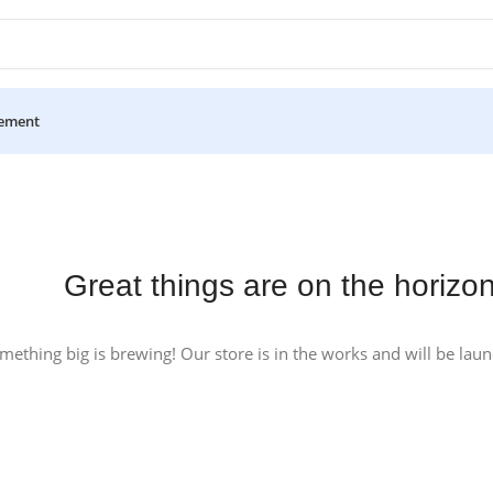
ement
Great things are on the horizo
mething big is brewing! Our store is in the works and will be lau