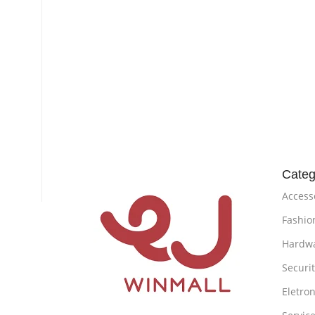
Categ
Access
Fashio
Hardw
Securi
Eletron