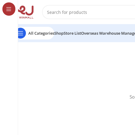
All Categories
Shop
Store List
Overseas Warehouse Manag
So