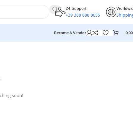
24 Support
Worldwi
+39 388 888 8055
Shippin
Become A Vendor
0,0
n
nching soon!