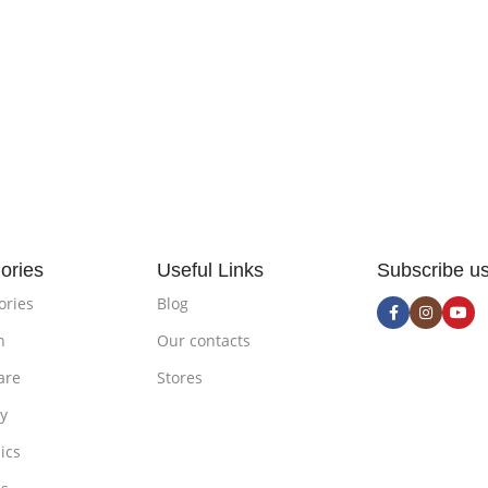
ories
Useful Links
Subscribe u
ories
Blog
n
Our contacts
are
Stores
ty
ics