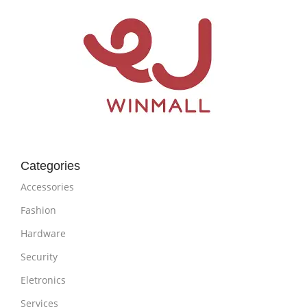
Categories
Accessories
Fashion
Hardware
Security
Eletronics
Services