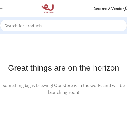
Become A Vendor
Great things are on the horizon
Something big is brewing! Our store is in the works and will be
launching soon!