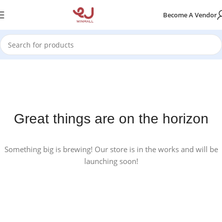
Become A Vendor
Great things are on the horizon
Something big is brewing! Our store is in the works and will be
launching soon!