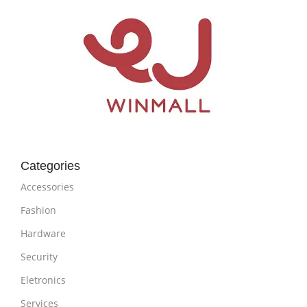
Categories
Accessories
Fashion
Hardware
Security
Eletronics
Services