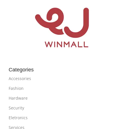
Categories
Accessories
Fashion
Hardware
Security
Eletronics
Services