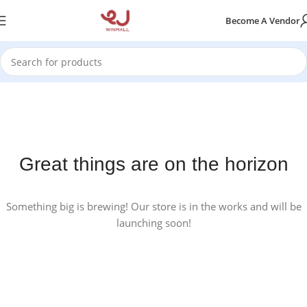
Become A Vendor
Great things are on the horizon
Something big is brewing! Our store is in the works and will be
launching soon!