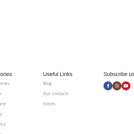
ories
Useful Links
Subscribe u
ories
Blog
n
Our contacts
are
Stores
ty
ics