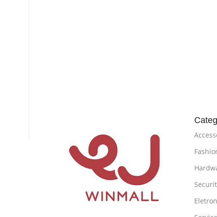
Categ
Access
Fashio
Hardw
Securi
Eletron