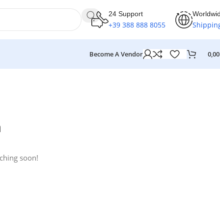
24 Support
Worldwi
+39 388 888 8055
Shippin
Become A Vendor
0,0
n
nching soon!