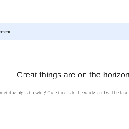
ement
Great things are on the horizo
mething big is brewing! Our store is in the works and will be lau