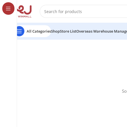
All Categories
Shop
Store List
Overseas Warehouse Manag
So