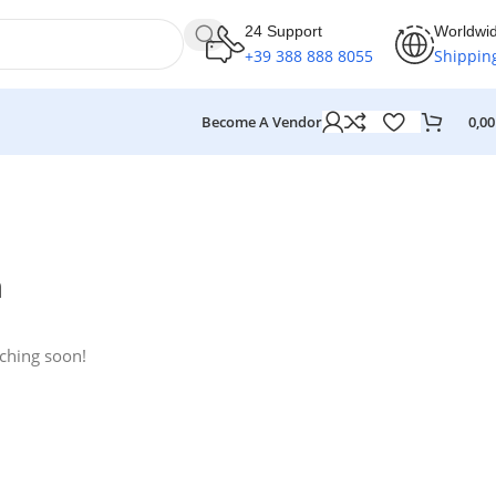
24 Support
Worldwi
+39 388 888 8055
Shippin
Become A Vendor
0,0
n
nching soon!