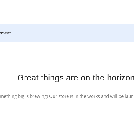
ement
Great things are on the horizo
mething big is brewing! Our store is in the works and will be lau