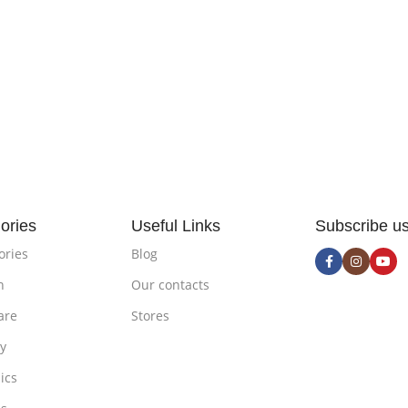
ories
Useful Links
Subscribe u
ories
Blog
n
Our contacts
are
Stores
ty
ics