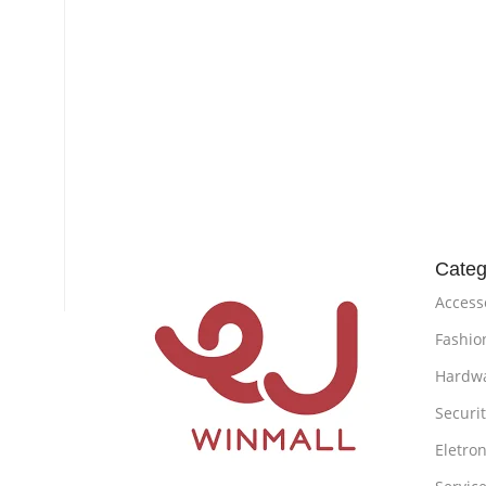
Categ
Access
Fashio
Hardw
Securi
Eletron