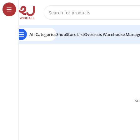
All Categories
Shop
Store List
Overseas Warehouse Manag
So