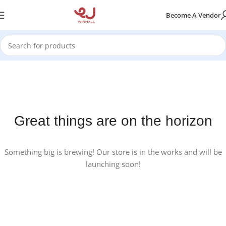
Become A Vendor
Great things are on the horizon
Something big is brewing! Our store is in the works and will be
launching soon!