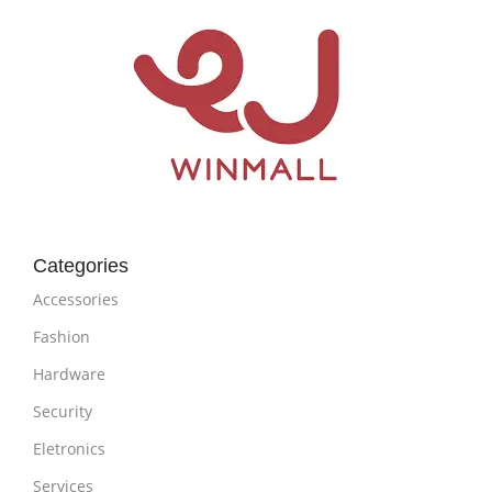
Categories
Accessories
Fashion
Hardware
Security
Eletronics
Services