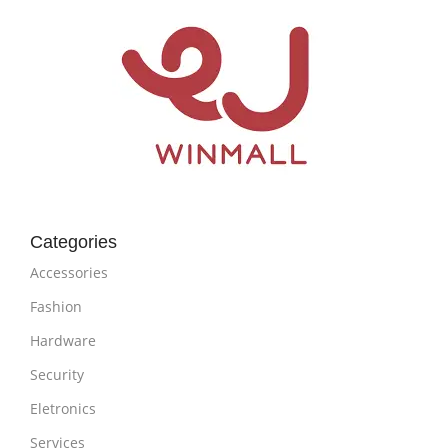
Categories
Accessories
Fashion
Hardware
Security
Eletronics
Services