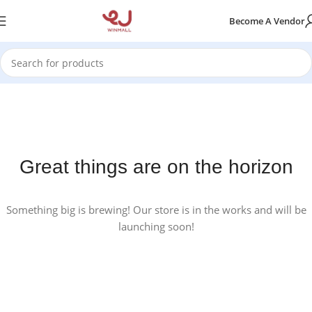
Become A Vendor
Great things are on the horizon
Something big is brewing! Our store is in the works and will be
launching soon!