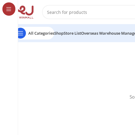
All Categories
Shop
Store List
Overseas Warehouse Manag
So