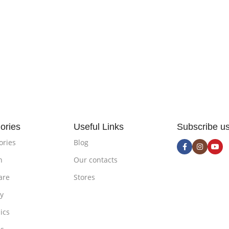
ories
Useful Links
Subscribe u
ories
Blog
n
Our contacts
are
Stores
ty
ics