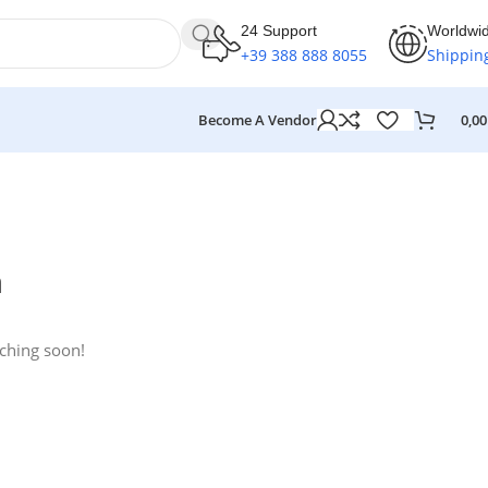
24 Support
Worldwi
+39 388 888 8055
Shippin
Become A Vendor
0,0
n
nching soon!