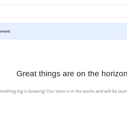
ement
Great things are on the horizo
mething big is brewing! Our store is in the works and will be lau