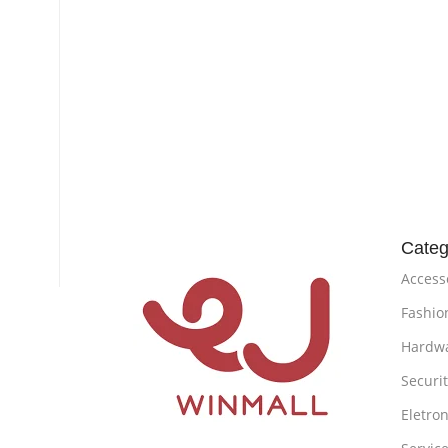
Categ
Access
Fashio
Hardw
Securi
Eletron