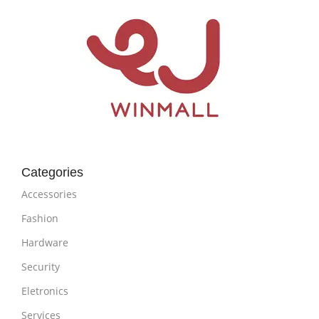
Categories
Accessories
Fashion
Hardware
Security
Eletronics
Services