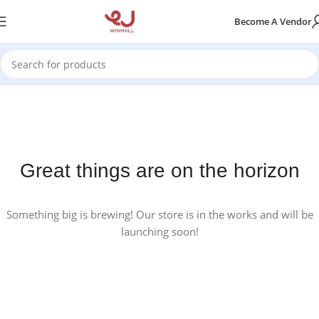
Become A Vendor
Great things are on the horizon
Something big is brewing! Our store is in the works and will be
launching soon!