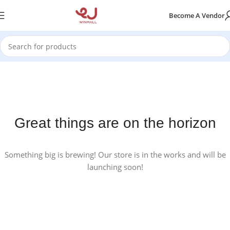
Become A Vendor
Great things are on the horizon
Something big is brewing! Our store is in the works and will be
launching soon!