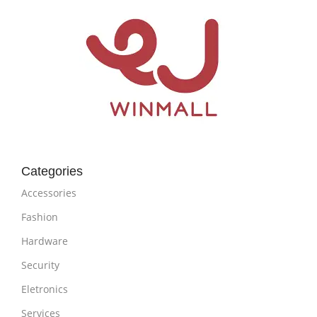
Categories
Accessories
Fashion
Hardware
Security
Eletronics
Services