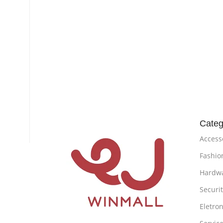
Categ
Access
Fashio
Hardw
Securi
Eletron