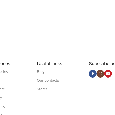
ories
Useful Links
Subscribe u
ories
Blog
n
Our contacts
are
Stores
ty
ics