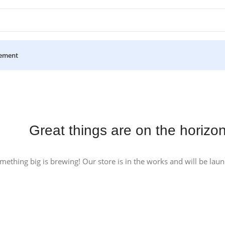
ement
Great things are on the horizo
mething big is brewing! Our store is in the works and will be lau