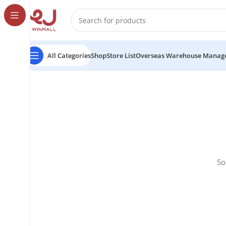
All Categories
Shop
Store List
Overseas Warehouse Manag
So