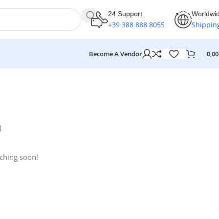
24 Support
Worldwi
+39 388 888 8055
Shippin
Become A Vendor
0,0
n
nching soon!