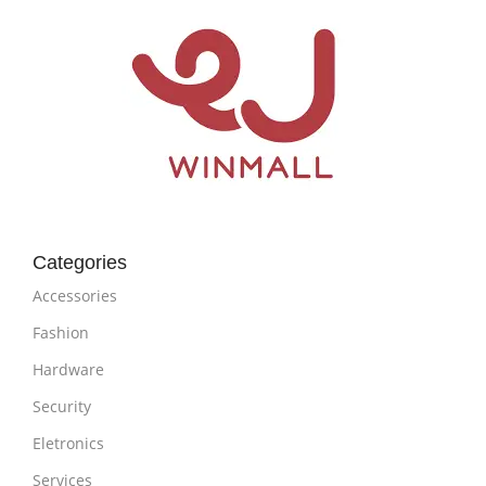
Categories
Accessories
Fashion
Hardware
Security
Eletronics
Services