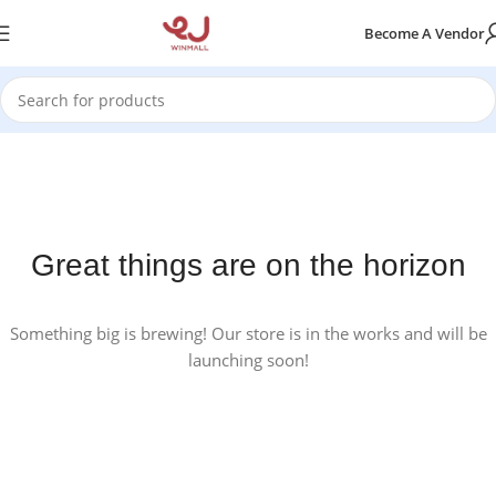
Become A Vendor
Great things are on the horizon
Something big is brewing! Our store is in the works and will be
launching soon!