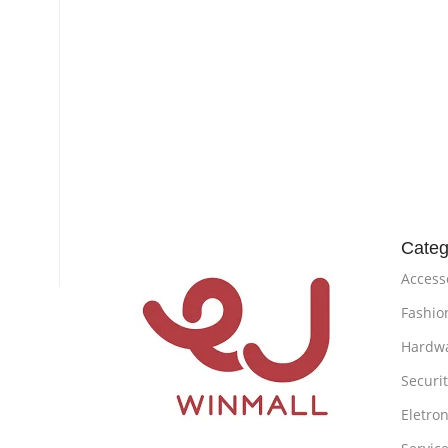
Categ
Access
Fashio
Hardw
Securi
Eletron