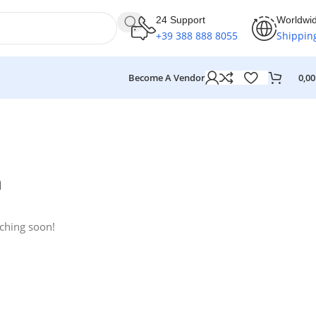
24 Support
Worldwi
+39 388 888 8055
Shippin
Become A Vendor
0,0
n
nching soon!