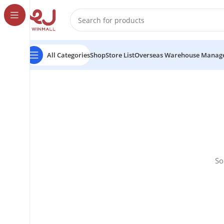
All Categories
Shop
Store List
Overseas Warehouse Manag
So