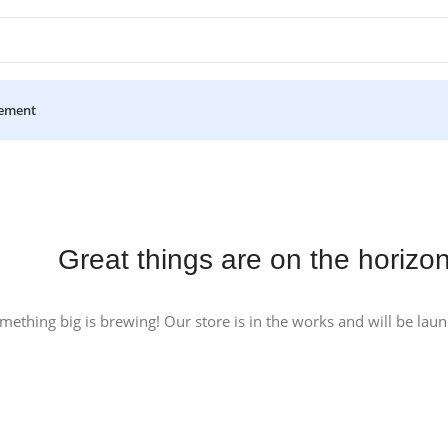
ement
Great things are on the horizo
mething big is brewing! Our store is in the works and will be lau