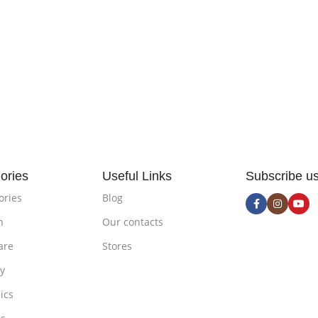
ories
Useful Links
Subscribe u
ories
Blog
n
Our contacts
are
Stores
ty
ics