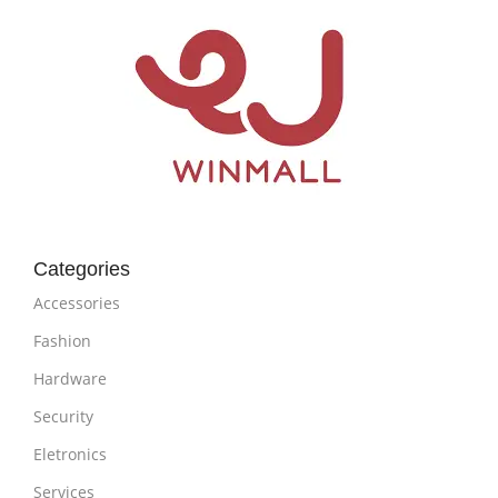
Categories
Accessories
Fashion
Hardware
Security
Eletronics
Services