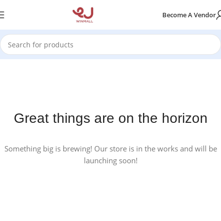
Become A Vendor
Great things are on the horizon
Something big is brewing! Our store is in the works and will be
launching soon!