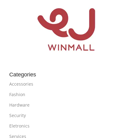
Categories
Accessories
Fashion
Hardware
Security
Eletronics
Services