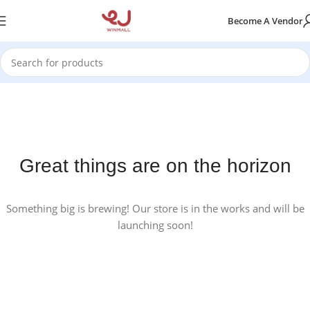
Become A Vendor
Great things are on the horizon
Something big is brewing! Our store is in the works and will be
launching soon!