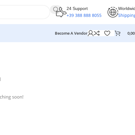
24 Support
Worldwi
+39 388 888 8055
Shippin
Become A Vendor
0,0
n
nching soon!