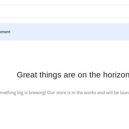
ement
Great things are on the horizo
mething big is brewing! Our store is in the works and will be lau