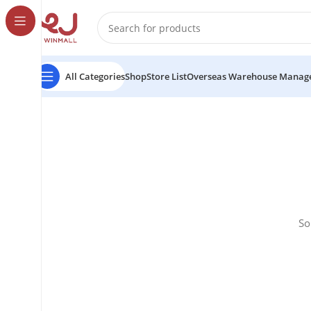
All Categories
Shop
Store List
Overseas Warehouse Manag
So