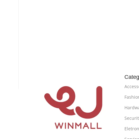
Categ
Access
Fashio
Hardw
Securi
Eletron