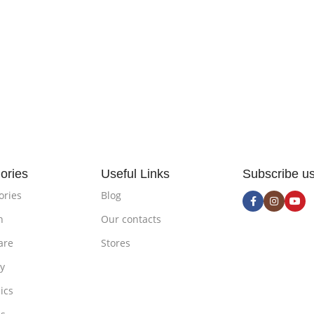
ories
Useful Links
Subscribe u
ories
Blog
n
Our contacts
are
Stores
ty
ics