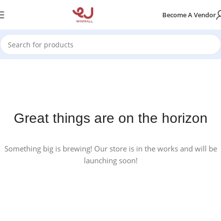
Become A Vendor
Great things are on the horizon
Something big is brewing! Our store is in the works and will be
launching soon!