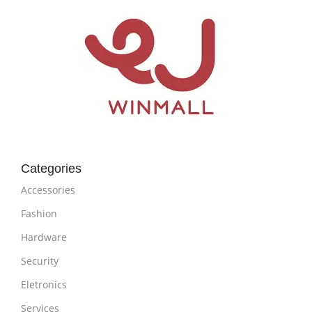
Categories
Accessories
Fashion
Hardware
Security
Eletronics
Services