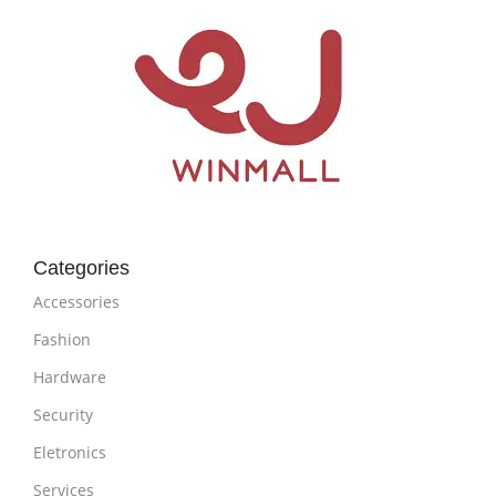
Categories
Accessories
Fashion
Hardware
Security
Eletronics
Services