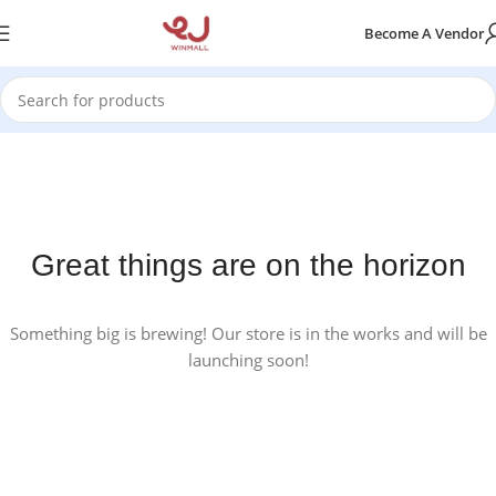
Become A Vendor
Great things are on the horizon
Something big is brewing! Our store is in the works and will be
launching soon!