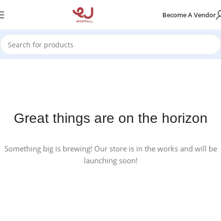
Become A Vendor
Great things are on the horizon
Something big is brewing! Our store is in the works and will be
launching soon!