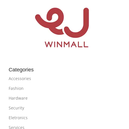
Categories
Accessories
Fashion
Hardware
Security
Eletronics
Services