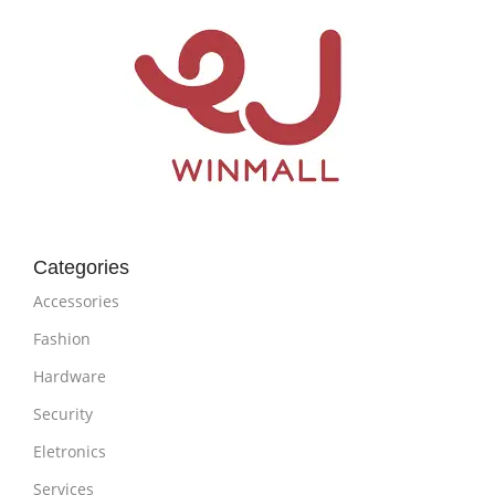
Categories
Accessories
Fashion
Hardware
Security
Eletronics
Services