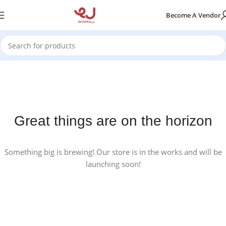
Become A Vendor
Great things are on the horizon
Something big is brewing! Our store is in the works and will be
launching soon!