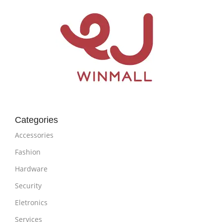
Categories
Accessories
Fashion
Hardware
Security
Eletronics
Services