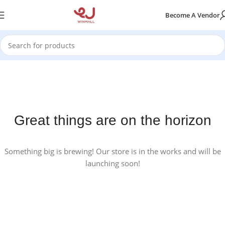
Become A Vendor
Great things are on the horizon
Something big is brewing! Our store is in the works and will be
launching soon!