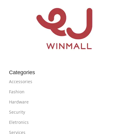
Categories
Accessories
Fashion
Hardware
Security
Eletronics
Services