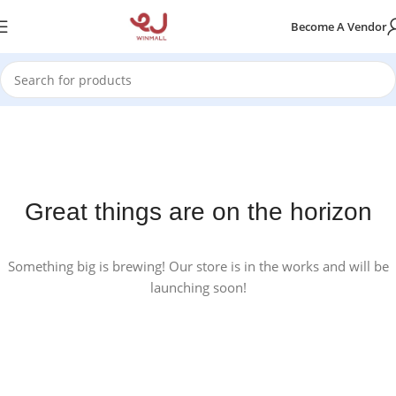
Become A Vendor
Great things are on the horizon
Something big is brewing! Our store is in the works and will be
launching soon!