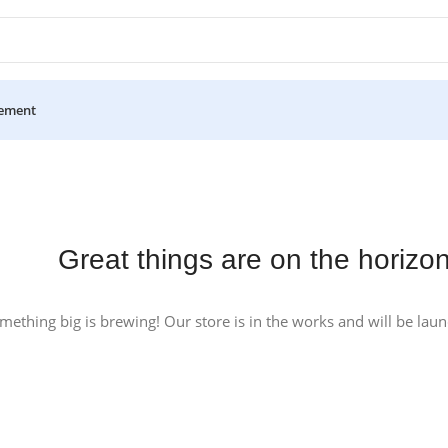
ement
Great things are on the horizo
mething big is brewing! Our store is in the works and will be lau