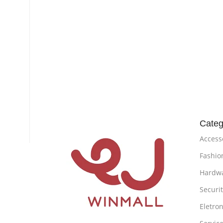
Categ
Access
Fashio
Hardw
Securi
Eletron