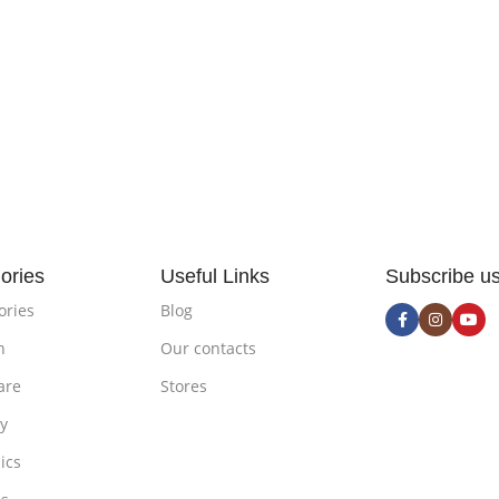
ories
Useful Links
Subscribe u
ories
Blog
n
Our contacts
are
Stores
ty
ics