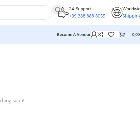
24 Support
Worldwi
+39 388 888 8055
Shippin
Become A Vendor
0,0
n
nching soon!