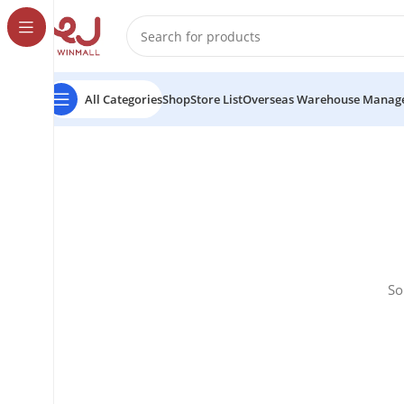
All Categories
Shop
Store List
Overseas Warehouse Manag
So