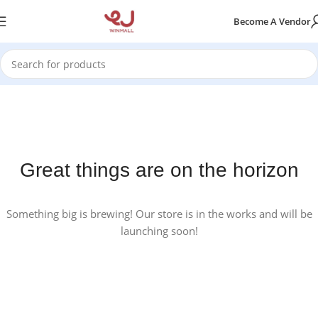
Become A Vendor
Great things are on the horizon
Something big is brewing! Our store is in the works and will be
launching soon!