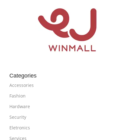
Categories
Accessories
Fashion
Hardware
Security
Eletronics
Services