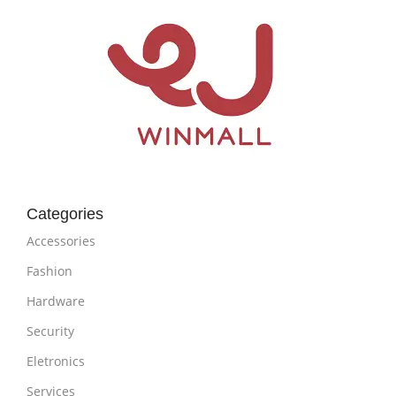
Categories
Accessories
Fashion
Hardware
Security
Eletronics
Services