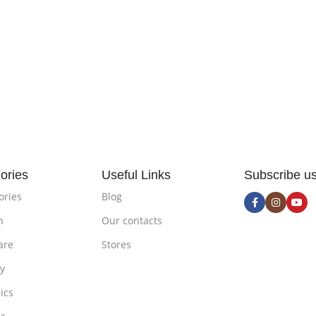
ories
Useful Links
Subscribe u
ories
Blog
n
Our contacts
are
Stores
ty
ics