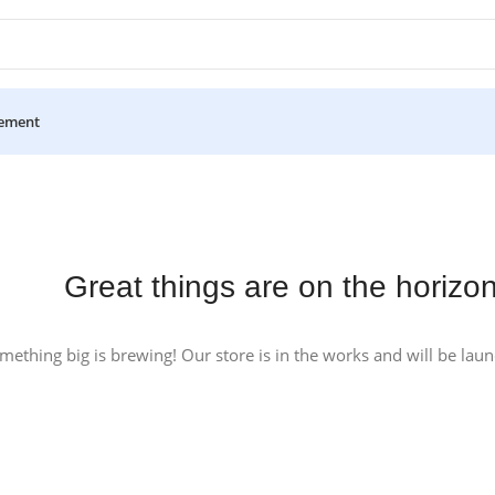
ement
Great things are on the horizo
mething big is brewing! Our store is in the works and will be lau