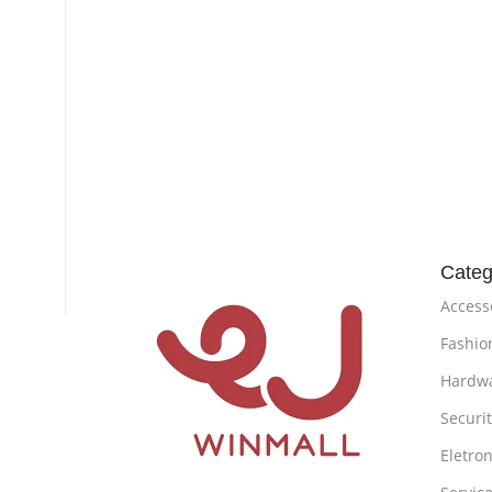
Categ
Access
Fashio
Hardw
Securi
Eletron