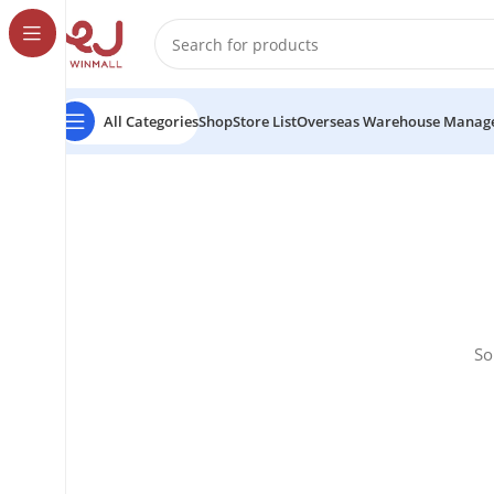
All Categories
Shop
Store List
Overseas Warehouse Manag
So