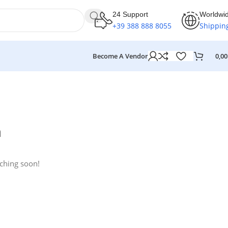
24 Support
Worldwi
+39 388 888 8055
Shippin
Become A Vendor
0,0
n
nching soon!