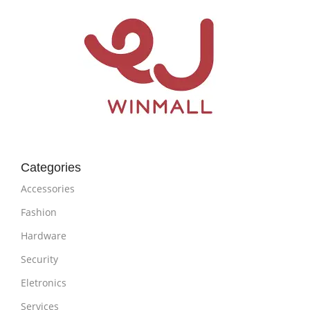
Categories
Accessories
Fashion
Hardware
Security
Eletronics
Services