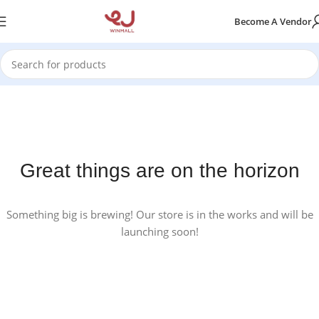
Become A Vendor
Great things are on the horizon
Something big is brewing! Our store is in the works and will be
launching soon!