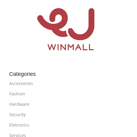
Categories
Accessories
Fashion
Hardware
Security
Eletronics
Services