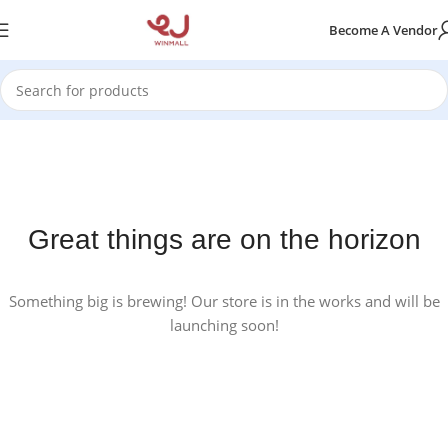
Become A Vendor
Great things are on the horizon
Something big is brewing! Our store is in the works and will be
launching soon!