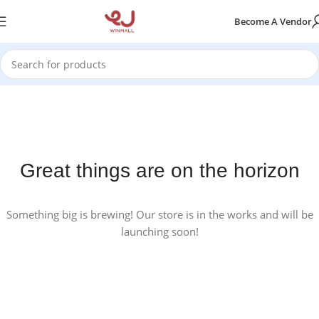
Become A Vendor
Great things are on the horizon
Something big is brewing! Our store is in the works and will be
launching soon!