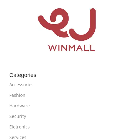
Categories
Accessories
Fashion
Hardware
Security
Eletronics
Services