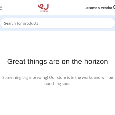
Become A Vendor
Great things are on the horizon
Something big is brewing! Our store is in the works and will be
launching soon!