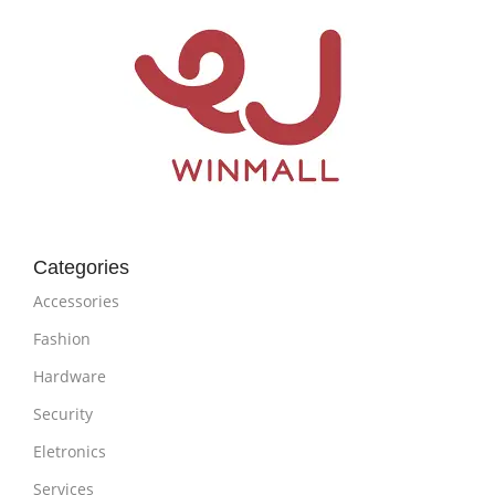
Categories
Accessories
Fashion
Hardware
Security
Eletronics
Services