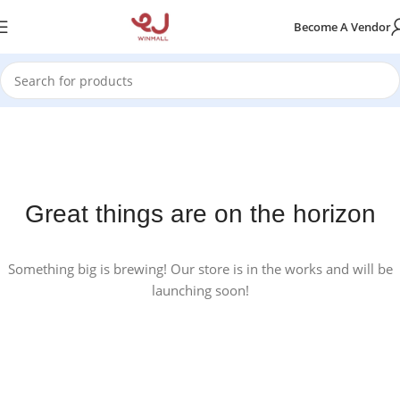
Become A Vendor
Great things are on the horizon
Something big is brewing! Our store is in the works and will be
launching soon!