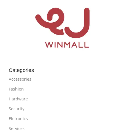
Categories
Accessories
Fashion
Hardware
Security
Eletronics
Services