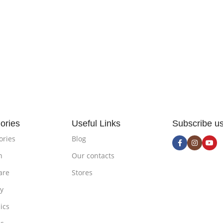
ories
Useful Links
Subscribe u
ories
Blog
n
Our contacts
are
Stores
ty
ics