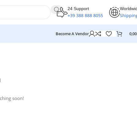
24 Support
Worldwi
+39 388 888 8055
Shippin
Become A Vendor
0,0
n
nching soon!