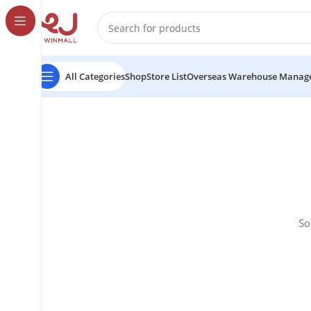
All Categories
Shop
Store List
Overseas Warehouse Manag
So