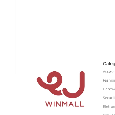
Categ
Access
Fashio
Hardw
Securi
Eletron