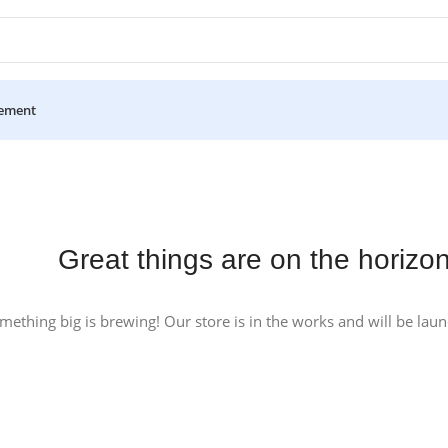
ement
Great things are on the horizo
mething big is brewing! Our store is in the works and will be lau