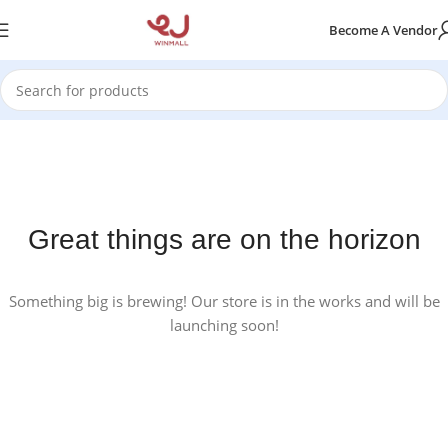
Become A Vendor
Great things are on the horizon
Something big is brewing! Our store is in the works and will be
launching soon!