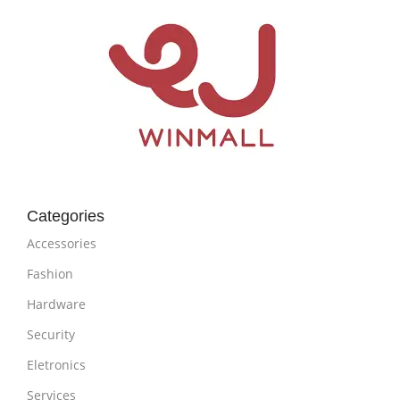
Categories
Accessories
Fashion
Hardware
Security
Eletronics
Services